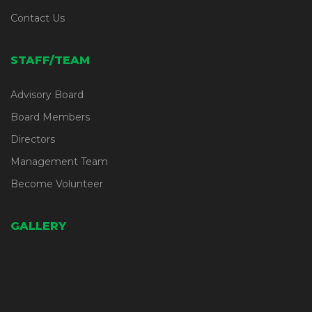
Contact Us
STAFF/TEAM
Advisory Board
Board Members
Directors
Management Team
Become Volunteer
GALLERY