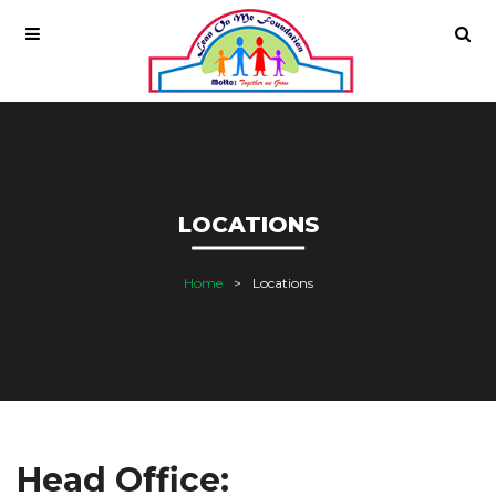
LOCATIONS
Home
Locations
Head Office: