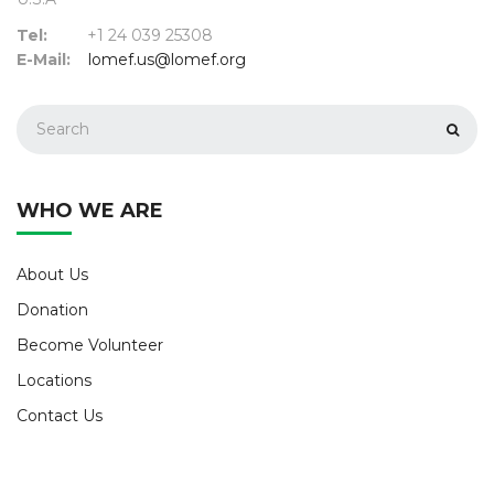
Tel:
+1 24 039 25308
E-Mail:
lomef.us@lomef.org
WHO WE ARE
About Us
Donation
Become Volunteer
Locations
Contact Us