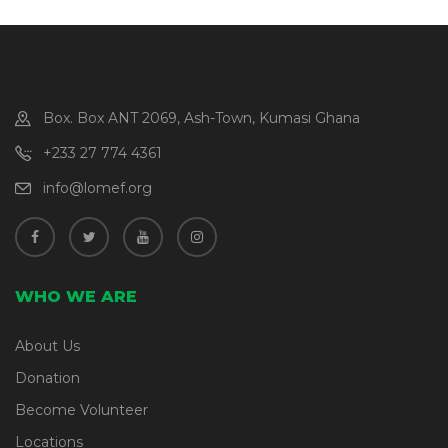
Box. Box ANT 2069, Ash-Town, Kumasi Ghana
+233 27 774 4361
info@lomef.org
WHO WE ARE
About Us
Donation
Become Volunteer
Locations