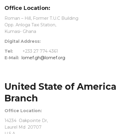
Office Location:
Roman – Hill, Former T.U.C Building
Opp. Anloga Taxi Station,
Kumasi- Ghana
Digital Address:
Tel:
+233 27 774 4361
E-Mail:
lomef.gh@lomef.org
United State of America
Branch
Office Location:
14234 Oakpointe Dr,
Laurel Md 20707
U.S.A