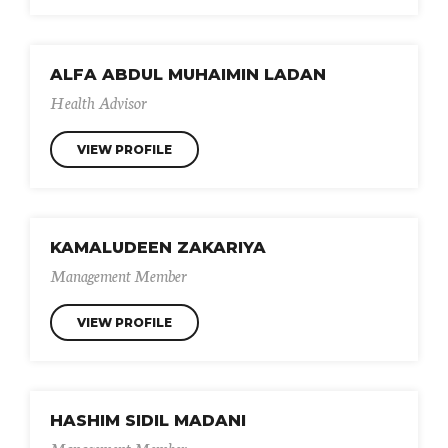
ALFA ABDUL MUHAIMIN LADAN
Health Advisor
VIEW PROFILE
KAMALUDEEN ZAKARIYA
Management Member
VIEW PROFILE
HASHIM SIDIL MADANI
Management Member