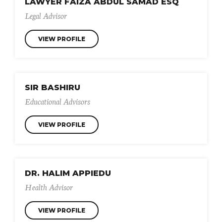
LAWYER FAIZA ABDUL SAMAD ESQ
Legal Advisor
VIEW PROFILE
SIR BASHIRU
Educational Advisors
VIEW PROFILE
DR. HALIM APPIEDU
Health Advisor
VIEW PROFILE