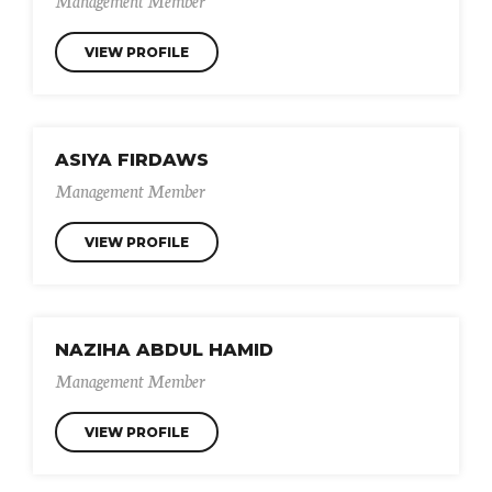
VIEW PROFILE
ASIYA FIRDAWS
Management Member
VIEW PROFILE
NAZIHA ABDUL HAMID
Management Member
VIEW PROFILE