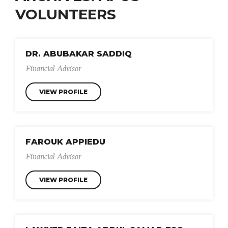
VOLUNTEERS
DR. ABUBAKAR SADDIQ
Financial Advisor
VIEW PROFILE
FAROUK APPIEDU
Financial Advisor
VIEW PROFILE