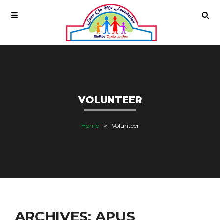
VOLUNTEER
Home
Volunteer
ARCHIVES: APUS