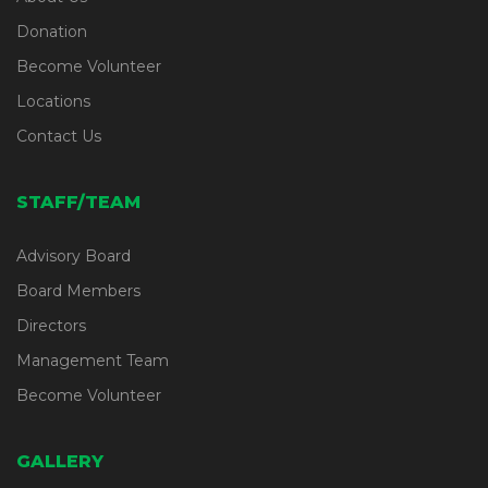
Donation
Become Volunteer
Locations
Contact Us
STAFF/TEAM
Advisory Board
Board Members
Directors
Management Team
Become Volunteer
GALLERY