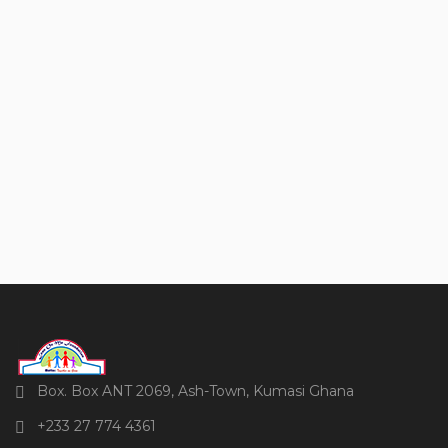
Box. Box ANT 2069, Ash-Town, Kumasi Ghana
+233 27 774 4361