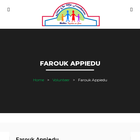
FAROUK APPIEDU
Home
Volunteer
Farouk Appiedu
Farouk Appiedu