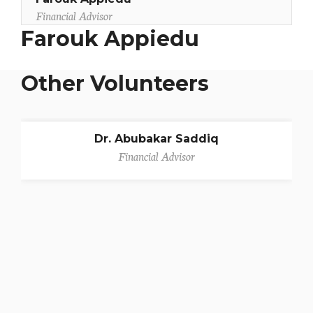
Financial Advisor
Farouk Appiedu
Other Volunteers
Dr. Abubakar Saddiq
Financial Advisor