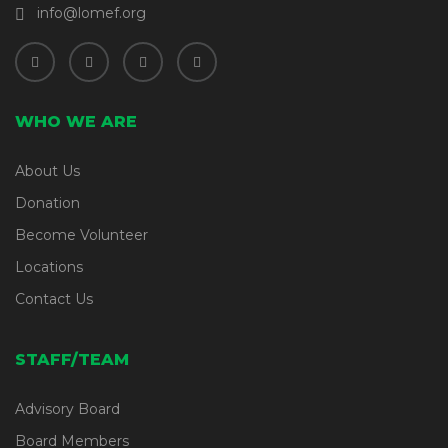
info@lomef.org
WHO WE ARE
About Us
Donation
Become Volunteer
Locations
Contact Us
STAFF/TEAM
Advisory Board
Board Members