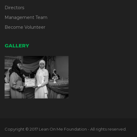
Directors
Management Team
Become Volunteer
GALLERY
Copyright © 2017 Lean On Me Foundation - All rights reserved.