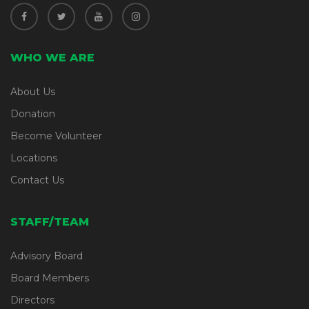
WHO WE ARE
About Us
Donation
Become Volunteer
Locations
Contact Us
STAFF/TEAM
Advisory Board
Board Members
Directors