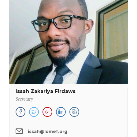
Issah Zakariya Firdaws
Secretary
issah@lomef.org