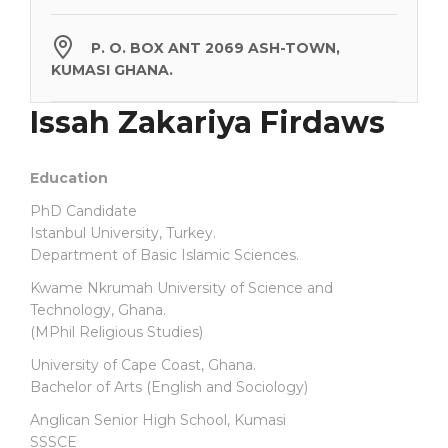
P. O. BOX ANT 2069 ASH-TOWN,
KUMASI GHANA.
Issah Zakariya Firdaws
Education
PhD Candidate
Istanbul University, Turkey.
Department of Basic Islamic Sciences.
Kwame Nkrumah University of Science and
Technology, Ghana.
(MPhil Religious Studies)
University of Cape Coast, Ghana.
Bachelor of Arts (English and Sociology)
Anglican Senior High School, Kumasi
SSSCE