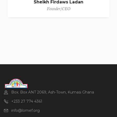
Sheikh Firdaws Ladan
Founder/CEO
Box. Box ANT 2069, Ash-Town, Kumasi Ghana
+233 27 774 4361
info@lomef.org