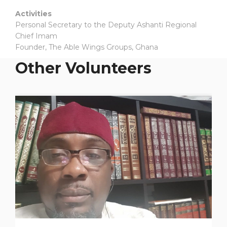
Activities
Personal Secretary to the Deputy Ashanti Regional
Chief Imam
Founder, The Able Wings Groups, Ghana
Other Volunteers