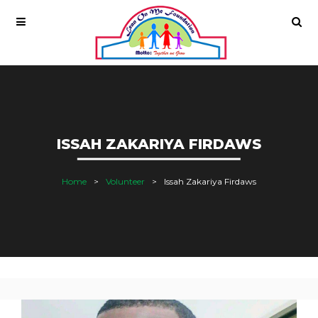
ISSAH ZAKARIYA FIRDAWS
Home
Volunteer
Issah Zakariya Firdaws